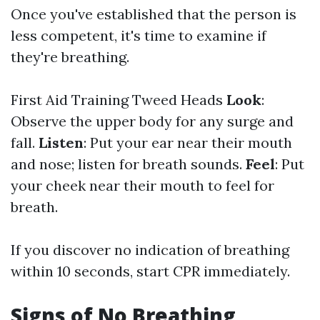
Once you've established that the person is
less competent, it's time to examine if
they're breathing.
First Aid Training Tweed Heads
Look
:
Observe the upper body for any surge and
fall.
Listen
: Put your ear near their mouth
and nose; listen for breath sounds.
Feel
: Put
your cheek near their mouth to feel for
breath.
If you discover no indication of breathing
within 10 seconds, start CPR immediately.
Signs of No Breathing