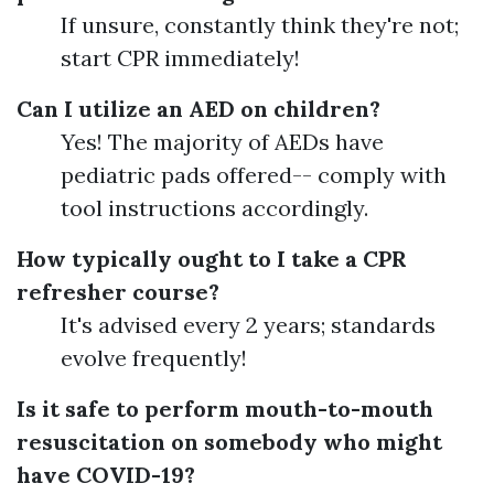
If unsure, constantly think they're not;
start CPR immediately!
Can I utilize an AED on children?
Yes! The majority of AEDs have
pediatric pads offered-- comply with
tool instructions accordingly.
How typically ought to I take a CPR
refresher course?
It's advised every 2 years; standards
evolve frequently!
Is it safe to perform mouth-to-mouth
resuscitation on somebody who might
have COVID-19?