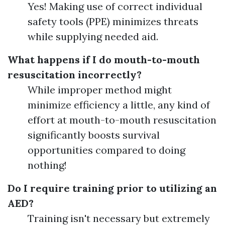
Yes! Making use of correct individual
safety tools (PPE) minimizes threats
while supplying needed aid.
What happens if I do mouth-to-mouth
resuscitation incorrectly?
While improper method might
minimize efficiency a little, any kind of
effort at mouth-to-mouth resuscitation
significantly boosts survival
opportunities compared to doing
nothing!
Do I require training prior to utilizing an
AED?
Training isn't necessary but extremely