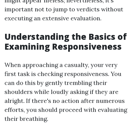
might appear lifeless; nevertheless, it's
important not to jump to verdicts without
executing an extensive evaluation.
Understanding the Basics of
Examining Responsiveness
When approaching a casualty, your very
first task is checking responsiveness. You
can do this by gently trembling their
shoulders while loudly asking if they are
alright. If there's no action after numerous
efforts, you should proceed with evaluating
their breathing.