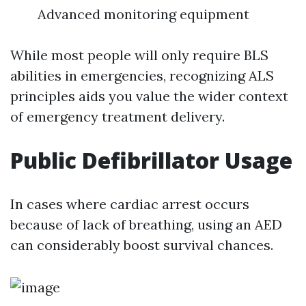
Advanced monitoring equipment
While most people will only require BLS
abilities in emergencies, recognizing ALS
principles aids you value the wider context
of emergency treatment delivery.
Public Defibrillator Usage
In cases where cardiac arrest occurs
because of lack of breathing, using an AED
can considerably boost survival chances.