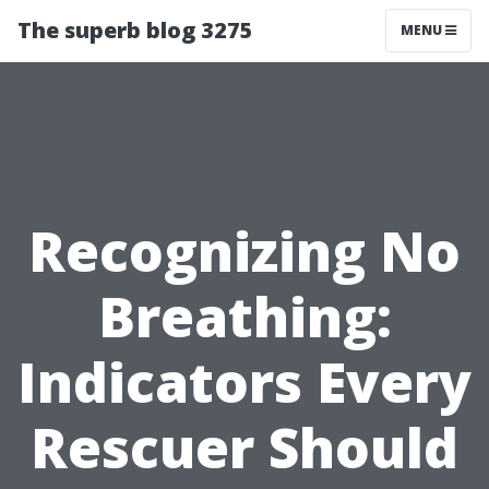
The superb blog 3275
MENU
Recognizing No
Breathing:
Indicators Every
Rescuer Should