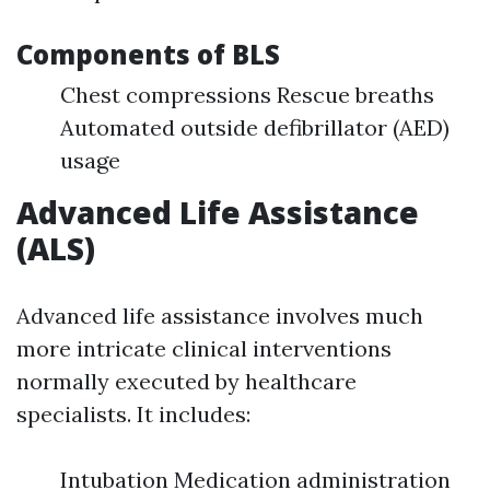
Components of BLS
Chest compressions Rescue breaths
Automated outside defibrillator (AED)
usage
Advanced Life Assistance
(ALS)
Advanced life assistance involves much
more intricate clinical interventions
normally executed by healthcare
specialists. It includes:
Intubation Medication administration