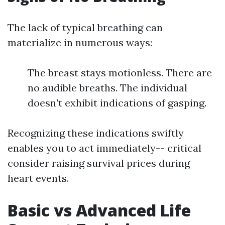
The lack of typical breathing can
materialize in numerous ways:
The breast stays motionless. There are
no audible breaths. The individual
doesn't exhibit indications of gasping.
Recognizing these indications swiftly
enables you to act immediately-- critical
consider raising survival prices during
heart events.
Basic vs Advanced Life