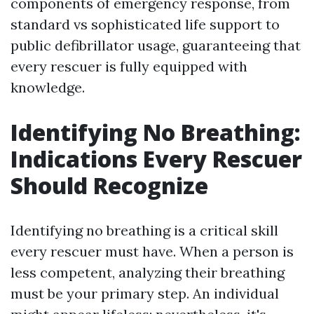
components of emergency response, from
standard vs sophisticated life support to
public defibrillator usage, guaranteeing that
every rescuer is fully equipped with
knowledge.
Identifying No Breathing:
Indications Every Rescuer
Should Recognize
Identifying no breathing is a critical skill
every rescuer must have. When a person is
less competent, analyzing their breathing
must be your primary step. An individual