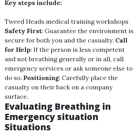
Key steps include:
Tweed Heads medical training workshops
Safety First
: Guarantee the environment is
secure for both you and the casualty.
Call
for Help
: If the person is less competent
and not breathing generally or in all, call
emergency services or ask someone else to
do so.
Positioning
: Carefully place the
casualty on their back on a company
surface.
Evaluating Breathing in
Emergency situation
Situations