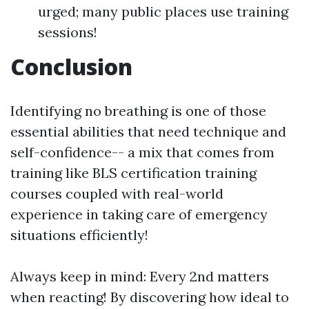
urged; many public places use training
sessions!
Conclusion
Identifying no breathing is one of those
essential abilities that need technique and
self-confidence-- a mix that comes from
training like BLS certification training
courses coupled with real-world
experience in taking care of emergency
situations efficiently!
Always keep in mind: Every 2nd matters
when reacting! By discovering how ideal to