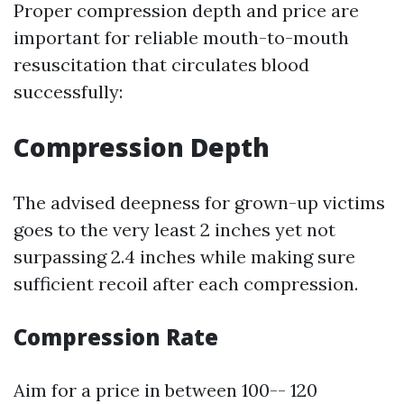
Proper compression depth and price are
important for reliable mouth-to-mouth
resuscitation that circulates blood
successfully:
Compression Depth
The advised deepness for grown-up victims
goes to the very least 2 inches yet not
surpassing 2.4 inches while making sure
sufficient recoil after each compression.
Compression Rate
Aim for a price in between 100-- 120