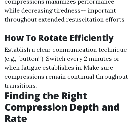
compressions maximizes performance
while decreasing tiredness-- important
throughout extended resuscitation efforts!
How To Rotate Efficiently
Establish a clear communication technique
(e.g., "button!"). Switch every 2 minutes or
when fatigue establishes in. Make sure
compressions remain continual throughout
transitions.
Finding the Right
Compression Depth and
Rate