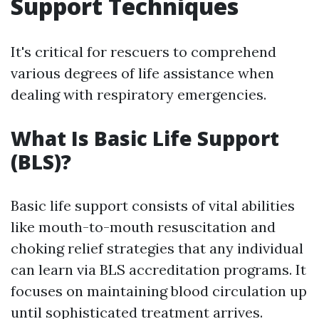
Support Techniques
It's critical for rescuers to comprehend
various degrees of life assistance when
dealing with respiratory emergencies.
What Is Basic Life Support
(BLS)?
Basic life support consists of vital abilities
like mouth-to-mouth resuscitation and
choking relief strategies that any individual
can learn via BLS accreditation programs. It
focuses on maintaining blood circulation up
until sophisticated treatment arrives.