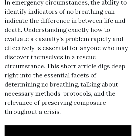
In emergency circumstances, the ability to
identify indicators of no breathing can
indicate the difference in between life and
death. Understanding exactly how to
evaluate a casualty's problem rapidly and
effectively is essential for anyone who may
discover themselves in a rescue
circumstance. This short article digs deep
right into the essential facets of
determining no breathing, talking about
necessary methods, protocols, and the
relevance of preserving composure
throughout a crisis.