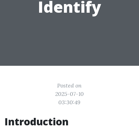
Identify
Posted on
2025-07-10
03:30:49
Introduction