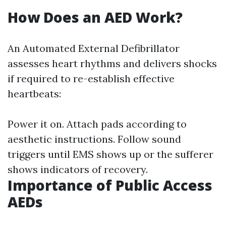
How Does an AED Work?
An Automated External Defibrillator
assesses heart rhythms and delivers shocks
if required to re-establish effective
heartbeats:
Power it on. Attach pads according to
aesthetic instructions. Follow sound
triggers until EMS shows up or the sufferer
shows indicators of recovery.
Importance of Public Access
AEDs