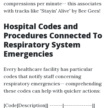
compressions per minute-- this associates
with tracks like "Stayin' Alive" by Bee Gees!
Hospital Codes and
Procedures Connected To
Respiratory System
Emergencies
Every healthcare facility has particular
codes that notify staff concerning
respiratory emergencies-- comprehending
these codes can help with quicker actions:
|Code|Description|| ------|-------------||