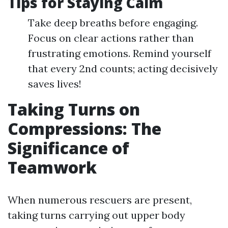
Tips for Staying Calm
Take deep breaths before engaging.
Focus on clear actions rather than
frustrating emotions. Remind yourself
that every 2nd counts; acting decisively
saves lives!
Taking Turns on
Compressions: The
Significance of
Teamwork
When numerous rescuers are present,
taking turns carrying out upper body