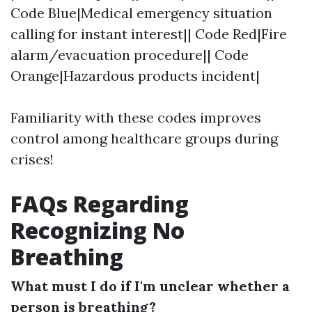
Code Blue|Medical emergency situation
calling for instant interest|| Code Red|Fire
alarm/evacuation procedure|| Code
Orange|Hazardous products incident|
Familiarity with these codes improves
control among healthcare groups during
crises!
FAQs Regarding
Recognizing No
Breathing
What must I do if I'm unclear whether a
person is breathing?