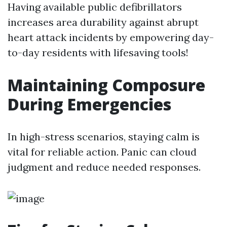
Having available public defibrillators
increases area durability against abrupt
heart attack incidents by empowering day-
to-day residents with lifesaving tools!
Maintaining Composure
During Emergencies
In high-stress scenarios, staying calm is
vital for reliable action. Panic can cloud
judgment and reduce needed responses.