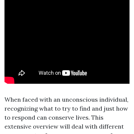
When faced with an unconscious individual,
recognizing what to try to find and just how
to respond can conserve lives. This
extensive overview will deal with different