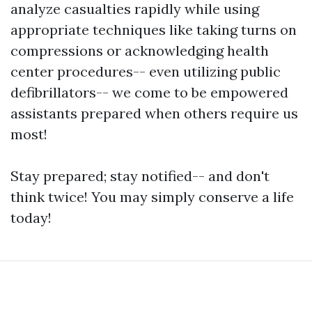
analyze casualties rapidly while using
appropriate techniques like taking turns on
compressions or acknowledging health
center procedures-- even utilizing public
defibrillators-- we come to be empowered
assistants prepared when others require us
most!
Stay prepared; stay notified-- and don't
think twice! You may simply conserve a life
today!