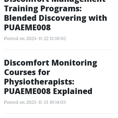
Training Programs:
Blended Discovering with
PUAEME008
Posted on 2025-11-22 11:59:02
Discomfort Monitoring
Courses for
Physiotherapists:
PUAEME008 Explained
Posted on 2025-11-13 19:14:03