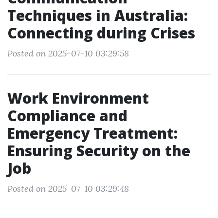
Techniques in Australia:
Connecting during Crises
Posted on 2025-07-10 03:29:58
Work Environment
Compliance and
Emergency Treatment:
Ensuring Security on the
Job
Posted on 2025-07-10 03:29:48