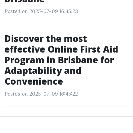
Posted on 2025-07-09 16:45:28
Discover the most
effective Online First Aid
Program in Brisbane for
Adaptability and
Convenience
Posted on 2025-07-09 16:45:22