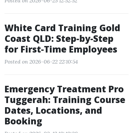
Posted on 2026-06-25 12:52:52
White Card Training Gold
Coast QLD: Step-by-Step
for First-Time Employees
Posted on 2026-06-22 22:10:54
Emergency Treatment Pro
Tuggerah: Training Course
Dates, Locations, and
Booking