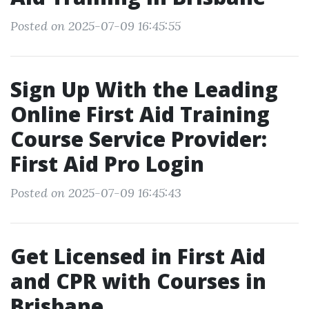
Posted on 2025-07-09 16:45:55
Sign Up With the Leading
Online First Aid Training
Course Service Provider:
First Aid Pro Login
Posted on 2025-07-09 16:45:43
Get Licensed in First Aid
and CPR with Courses in
Brisbane