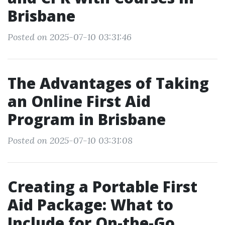
Brisbane
Posted on 2025-07-10 03:31:46
The Advantages of Taking
an Online First Aid
Program in Brisbane
Posted on 2025-07-10 03:31:08
Creating a Portable First
Aid Package: What to
Include for On-the-Go