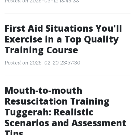
Posted on 2026-03-12 18:49:38
First Aid Situations You'll
Exercise in a Top Quality
Training Course
Posted on 2026-02-20 23:57:30
Mouth-to-mouth
Resuscitation Training
Tuggerah: Realistic
Scenarios and Assessment
Tips