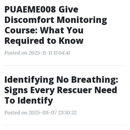
PUAEME008 Give
Discomfort Monitoring
Course: What You
Required to Know
Posted on 2025-11-11 11:04:41
Identifying No Breathing:
Signs Every Rescuer Need
To Identify
Posted on 2025-09-07 23:10:22