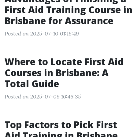
First Aid Training Course in
Brisbane for Assurance
Posted on 2025-07-10 01:16:49
Where to Locate First Aid
Courses in Brisbane: A
Total Guide
Posted on 2025-07-09 16:46:35
Top Factors to Pick First
Aid Training in Brisbane