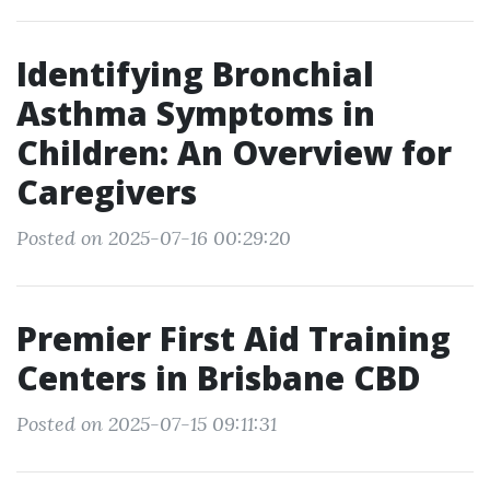
Identifying Bronchial
Asthma Symptoms in
Children: An Overview for
Caregivers
Posted on 2025-07-16 00:29:20
Premier First Aid Training
Centers in Brisbane CBD
Posted on 2025-07-15 09:11:31