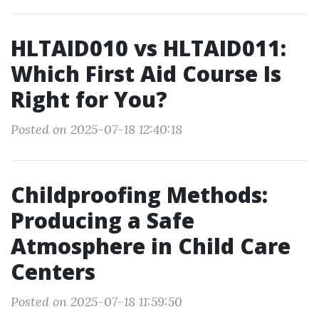
HLTAID010 vs HLTAID011:
Which First Aid Course Is
Right for You?
Posted on 2025-07-18 12:40:18
Childproofing Methods:
Producing a Safe
Atmosphere in Child Care
Centers
Posted on 2025-07-18 11:59:50