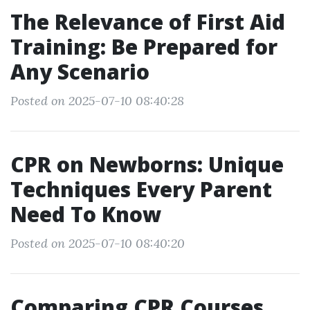
The Relevance of First Aid
Training: Be Prepared for
Any Scenario
Posted on 2025-07-10 08:40:28
CPR on Newborns: Unique
Techniques Every Parent
Need To Know
Posted on 2025-07-10 08:40:20
Comparing CPR Courses