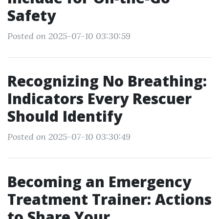
Safety
Posted on 2025-07-10 03:30:59
Recognizing No Breathing:
Indicators Every Rescuer
Should Identify
Posted on 2025-07-10 03:30:49
Becoming an Emergency
Treatment Trainer: Actions
to Share Your