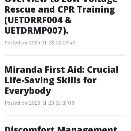
Rescue and CPR Training
(UETDRRF004 &
UETDRMP007).
Posted on 2025-11-23 02:23:43
Miranda First Aid: Crucial
Life-Saving Skills for
Everybody
Posted on 2025-11-23 01:18:06
Discomfort Management