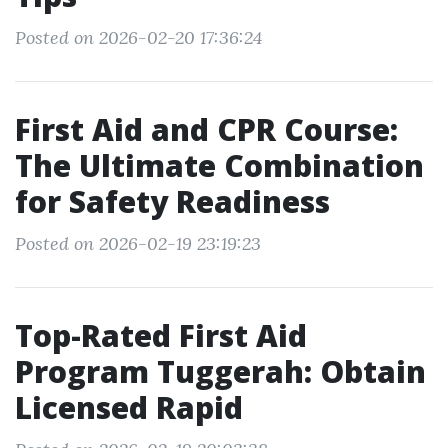
Posted on 2026-02-20 17:36:24
First Aid and CPR Course:
The Ultimate Combination
for Safety Readiness
Posted on 2026-02-19 23:19:23
Top-Rated First Aid
Program Tuggerah: Obtain
Licensed Rapid