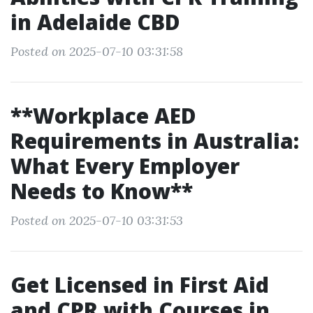
in Adelaide CBD
Posted on 2025-07-10 03:31:58
**Workplace AED
Requirements in Australia:
What Every Employer
Needs to Know**
Posted on 2025-07-10 03:31:53
Get Licensed in First Aid
and CPR with Courses in