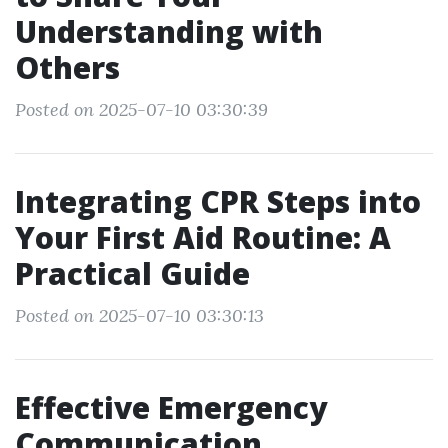
Understanding with
Others
Posted on 2025-07-10 03:30:39
Integrating CPR Steps into
Your First Aid Routine: A
Practical Guide
Posted on 2025-07-10 03:30:13
Effective Emergency
Communication