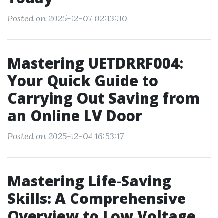
Posted on 2025-12-07 02:13:30
Mastering UETDRRF004:
Your Quick Guide to
Carrying Out Saving from
an Online LV Door
Posted on 2025-12-04 16:53:17
Mastering Life-Saving
Skills: A Comprehensive
Overview to Low Voltage