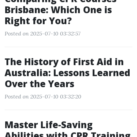
Brisbane: Which One is
Right for You?
Posted on 2025-07-10 03:32:57
The History of First Aid in
Australia: Lessons Learned
Over the Years
Posted on 2025-07-10 03:32:20
Master Life-Saving
Abilities with CPR Training