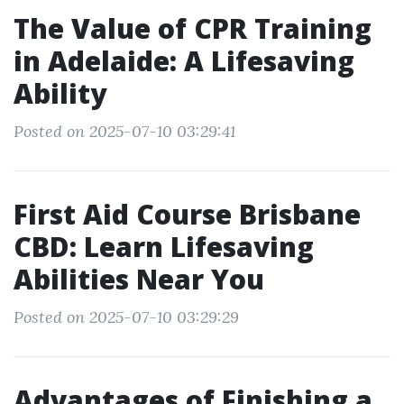
The Value of CPR Training
in Adelaide: A Lifesaving
Ability
Posted on 2025-07-10 03:29:41
First Aid Course Brisbane
CBD: Learn Lifesaving
Abilities Near You
Posted on 2025-07-10 03:29:29
Advantages of Finishing a