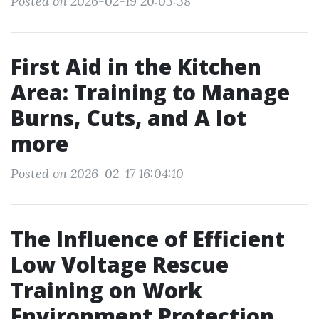
Posted on 2026-02-19 20:03:38
First Aid in the Kitchen
Area: Training to Manage
Burns, Cuts, and A lot
more
Posted on 2026-02-17 16:04:10
The Influence of Efficient
Low Voltage Rescue
Training on Work
Environment Protection