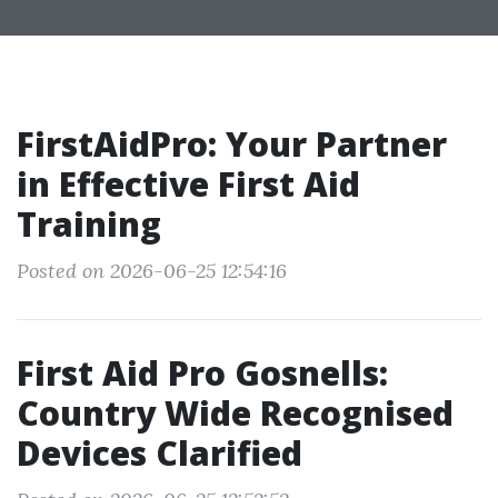
FirstAidPro: Your Partner
in Effective First Aid
Training
Posted on 2026-06-25 12:54:16
First Aid Pro Gosnells:
Country Wide Recognised
Devices Clarified