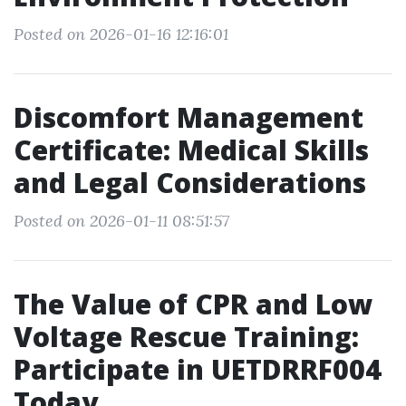
Posted on 2026-01-16 12:16:01
Discomfort Management
Certificate: Medical Skills
and Legal Considerations
Posted on 2026-01-11 08:51:57
The Value of CPR and Low
Voltage Rescue Training:
Participate in UETDRRF004
Today