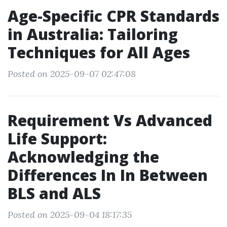
Age-Specific CPR Standards
in Australia: Tailoring
Techniques for All Ages
Posted on 2025-09-07 02:47:08
Requirement Vs Advanced
Life Support:
Acknowledging the
Differences In In Between
BLS and ALS
Posted on 2025-09-04 18:17:35