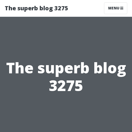
The superb blog 3275
MENU
The superb blog
3275